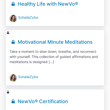
Healthy Life with NewVo®
SohailaZyba
Motivational Minute Meditations
Take a moment to slow down, breathe, and reconnect
with yourself. This collection of guided affirmations and
meditations is designed […]
SohailaZyba
NewVo® Certification