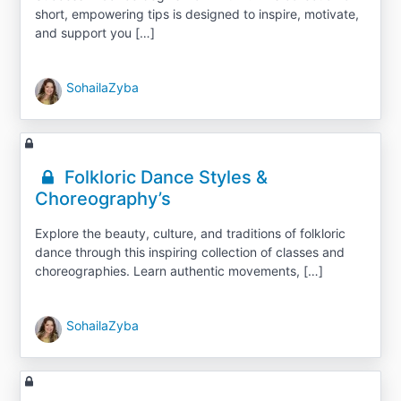
short, empowering tips is designed to inspire, motivate,
and support you […]
SohailaZyba
Folkloric Dance Styles &
Choreography’s
Explore the beauty, culture, and traditions of folkloric
dance through this inspiring collection of classes and
choreographies. Learn authentic movements, […]
SohailaZyba