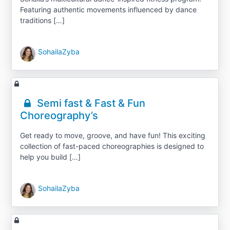
Featuring authentic movements influenced by dance
traditions […]
SohailaZyba
Semi fast & Fast & Fun
Choreography’s
Get ready to move, groove, and have fun! This exciting
collection of fast-paced choreographies is designed to
help you build […]
SohailaZyba