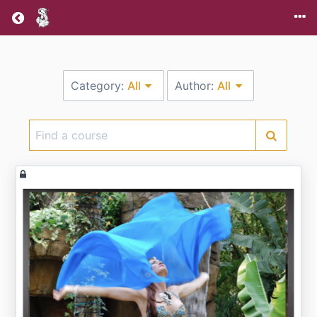
Return home
Category:
All
Author:
All
Find
a
course