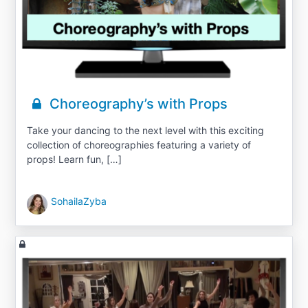
Choreography’s with Props
Take your dancing to the next level with this exciting
collection of choreographies featuring a variety of
props! Learn fun, […]
SohailaZyba