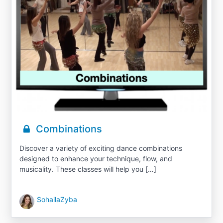
Combinations
Discover a variety of exciting dance combinations
designed to enhance your technique, flow, and
musicality. These classes will help you […]
SohailaZyba