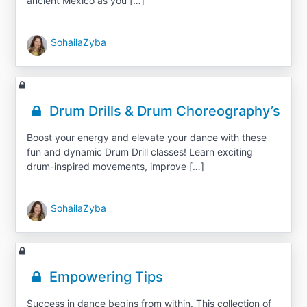
ancient Mexico as you […]
SohailaZyba
Drum Drills & Drum Choreography’s
Boost your energy and elevate your dance with these
fun and dynamic Drum Drill classes! Learn exciting
drum-inspired movements, improve […]
SohailaZyba
Empowering Tips
Success in dance begins from within. This collection of