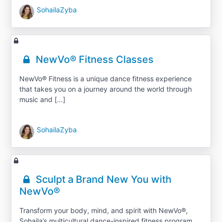
SohailaZyba
NewVo® Fitness Classes
NewVo® Fitness is a unique dance fitness experience
that takes you on a journey around the world through
music and […]
SohailaZyba
Sculpt a Brand New You with
NewVo®
Transform your body, mind, and spirit with NewVo®,
Sohaila’s multicultural dance-inspired fitness program.