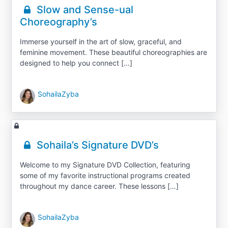
Slow and Sense-ual
Choreography’s
Immerse yourself in the art of slow, graceful, and
feminine movement. These beautiful choreographies are
designed to help you connect […]
SohailaZyba
Sohaila’s Signature DVD’s
Welcome to my Signature DVD Collection, featuring
some of my favorite instructional programs created
throughout my dance career. These lessons […]
SohailaZyba