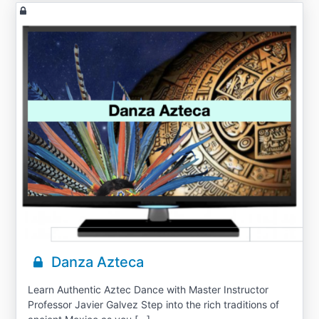
Danza Azteca
Learn Authentic Aztec Dance with Master Instructor
Professor Javier Galvez Step into the rich traditions of