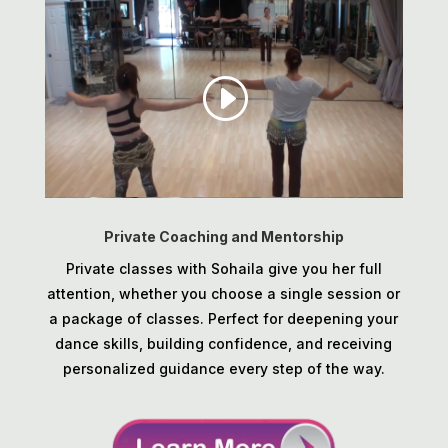
Private Coaching and Mentorship
Private classes with Sohaila give you her full
attention, whether you choose a single session or
a package of classes. Perfect for deepening your
dance skills, building confidence, and receiving
personalized guidance every step of the way.