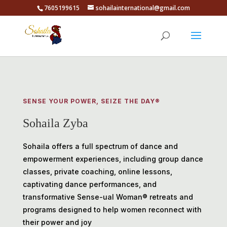
7605199615
sohailainternational@gmail.com
SENSE YOUR POWER, SEIZE THE DAY®️
Sohaila Zyba
Sohaila offers a full spectrum of dance and
empowerment experiences, including group dance
classes, private coaching, online lessons,
captivating dance performances, and
transformative Sense-ual Woman® retreats and
programs designed to help women reconnect with
their power and joy