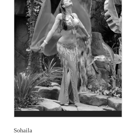
Sohaila