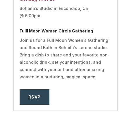
Sohaila’s Studio in Escondido, Ca
@ 6:00pm
Fulll Moon Women Circle Gathering
Join us for a Full Moon Women’s Gathering
and Sound Bath in Sohaila’s serene studio.
Bring a dish to share and your favorite non-
alcoholic drink, set your intentions, and
connect with yourself and other amazing
women in a nurturing, magical space
RSVP