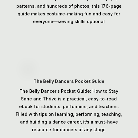
patterns, and hundreds of photos, this 176-page
guide makes costume-making fun and easy for
everyone—sewing skills optional
The Belly Dancers Pocket Guide
The Belly Dancer’s Pocket Guide: How to Stay
Sane and Thrive is a practical, easy-to-read
ebook for students, performers, and teachers.
Filled with tips on learning, performing, teaching,
and building a dance career, it’s a must-have
resource for dancers at any stage