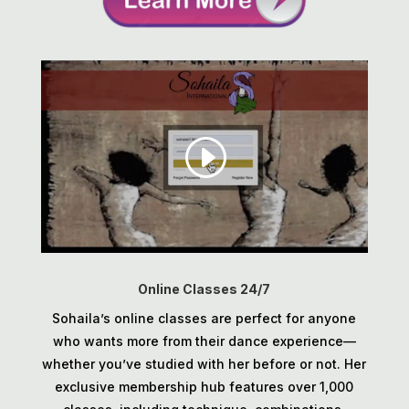
Online Classes 24/7
Sohaila’s online classes are perfect for anyone
who wants more from their dance experience—
whether you’ve studied with her before or not. Her
exclusive membership hub features over 1,000