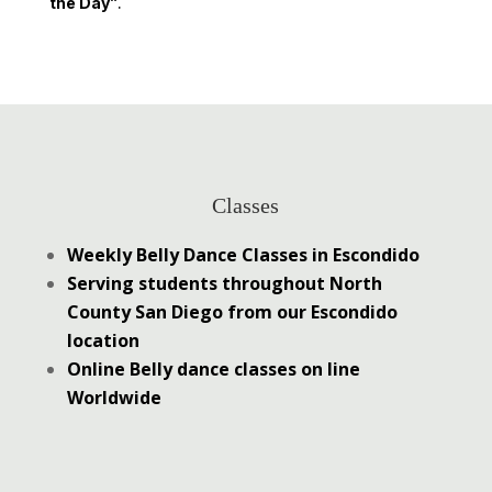
the Day”
.
Classes
Weekly Belly Dance Classes in Escondido
Serving students throughout North
County San Diego from our Escondido
location
Online Belly dance classes on line
Worldwide