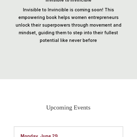
Invisible to Invincible is coming soon! This
empowering book helps women entrepreneurs
unlock their superpowers through movement and
mindset, guiding them to step into their fullest
potential like never before
Upcoming Events
Monday, June 29