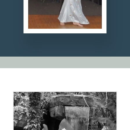
Video
ound
Player