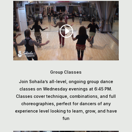
Group Classes
Join Sohaila’s all-level, ongoing group dance
classes on Wednesday evenings at 6:45 PM.
Classes cover technique, combinations, and full
choreographies, perfect for dancers of any
experience level looking to learn, grow, and have
fun