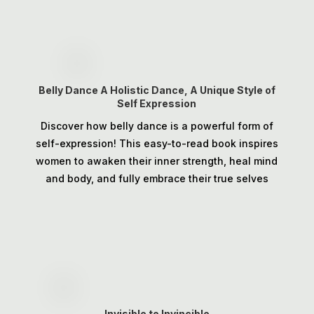
Belly Dance A Holistic Dance, A Unique Style of
Self Expression
Discover how belly dance is a powerful form of
self-expression! This easy-to-read book inspires
women to awaken their inner strength, heal mind
and body, and fully embrace their true selves
Invisible to Invincible