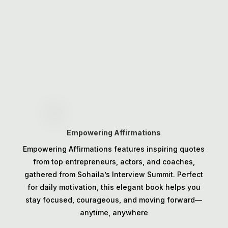
Empowering Affirmations
Empowering Affirmations features inspiring quotes
from top entrepreneurs, actors, and coaches,
gathered from Sohaila’s Interview Summit. Perfect
for daily motivation, this elegant book helps you
stay focused, courageous, and moving forward—
anytime, anywhere