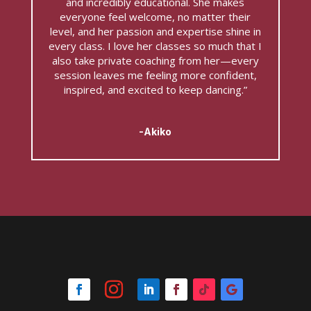
and incredibly educational. She makes
everyone feel welcome, no matter their
level, and her passion and expertise shine in
every class. I love her classes so much that I
also take private coaching from her—every
session leaves me feeling more confident,
inspired, and excited to keep dancing.”
-Akiko