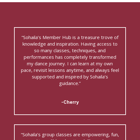
“Sohaila’s Member Hub is a treasure trove of
knowledge and inspiration. Having access to
so many classes, techniques, and
performances has completely transformed
my dance journey. I can learn at my own
pace, revisit lessons anytime, and always feel
supported and inspired by Sohaila’s
guidance.”
-Cherry
“Sohaila’s group classes are empowering, fun,