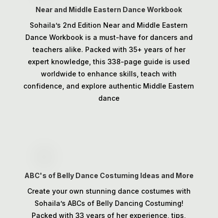
Near and Middle Eastern Dance Workbook
Sohaila’s 2nd Edition Near and Middle Eastern
Dance Workbook is a must-have for dancers and
teachers alike. Packed with 35+ years of her
expert knowledge, this 338-page guide is used
worldwide to enhance skills, teach with
confidence, and explore authentic Middle Eastern
dance
ABC's of Belly Dance Costuming Ideas and More
Create your own stunning dance costumes with
Sohaila’s ABCs of Belly Dancing Costuming!
Packed with 33 years of her experience, tips,