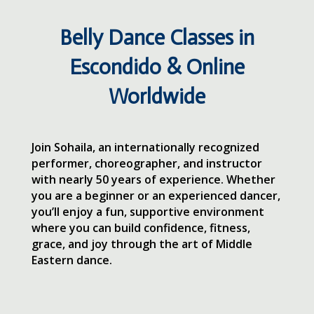
Belly Dance Classes in
Escondido & Online
Worldwide
Join Sohaila, an internationally recognized
performer, choreographer, and instructor
with nearly 50 years of experience. Whether
you are a beginner or an experienced dancer,
you’ll enjoy a fun, supportive environment
where you can build confidence, fitness,
grace, and joy through the art of Middle
Eastern dance.