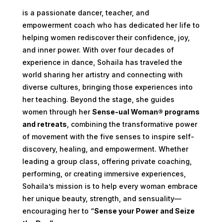
is a passionate dancer, teacher, and
empowerment coach who has dedicated her life to
helping women rediscover their confidence, joy,
and inner power. With over four decades of
experience in dance, Sohaila has traveled the
world sharing her artistry and connecting with
diverse cultures, bringing those experiences into
her teaching. Beyond the stage, she guides
women through her
Sense-ual Woman® programs
and retreats
, combining the transformative power
of movement with the five senses to inspire self-
discovery, healing, and empowerment. Whether
leading a group class, offering private coaching,
performing, or creating immersive experiences,
Sohaila’s mission is to help every woman embrace
her unique beauty, strength, and sensuality—
encouraging her to “
Sense your Power and Seize