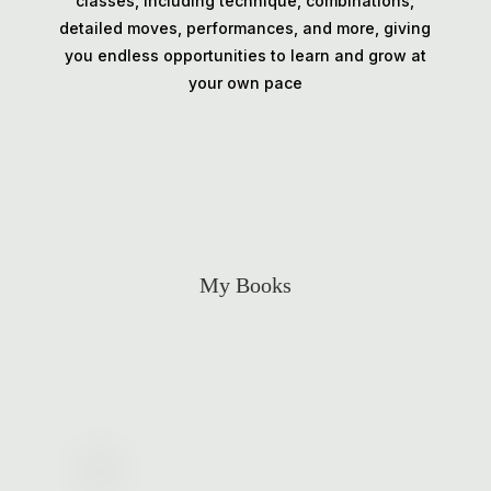
classes, including technique, combinations,
detailed moves, performances, and more, giving
you endless opportunities to learn and grow at
your own pace
My Books