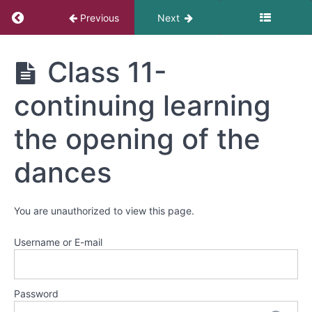
-
Return to course: Danza Azteca
Learning
Previous
Next
the
opening
Danza
of
Class 11-
Azteca
all
the
continuing learning
dances
the opening of the
Class
11-
dances
continuing
learning
the
You are unauthorized to view this page.
opening
of
Username or E-mail
the
dances
Class
Password
11-