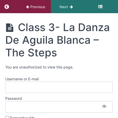
2-
Return to course: Danza Azteca
Dance
Previous
Next
of
the
Danza
Sun
Class 3- La Danza
Azteca
&
review
De Aguila Blanca –
Class
The Steps
3-
La
Danza
You are unauthorized to view this page.
De
Aguila
Username or E-mail
Blanca
-
The
Steps
Password
Class
Remember Me