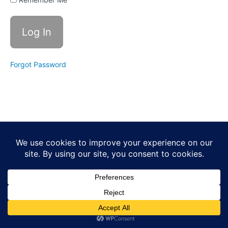
3- La
Danza
De
Aguila
Blanca
- The
Steps
Forgot Password
Class
4-
Danza
De
Shimal
part
1
Class
5
Shimal
and
Review