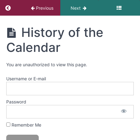
Return to course: Danza Azteca
Previous
Next
Class
11-
continuing
Danza
History of the
learning
Azteca
the
Calendar
opening
of
the
dances
You are unauthorized to view this page.
Username or E-mail
Class
12-
Review
of
Password
the
full
session
Remember Me
with
Javier